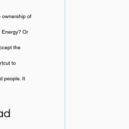
e ownership of 
e? Energy? Or 
ccept the 
tcut to 
 people. It 
ead