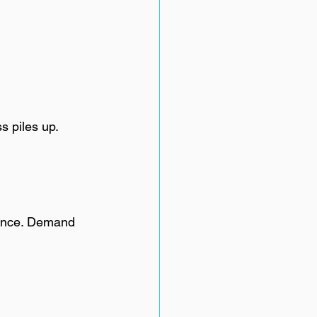
s piles up. 
rance. Demand 