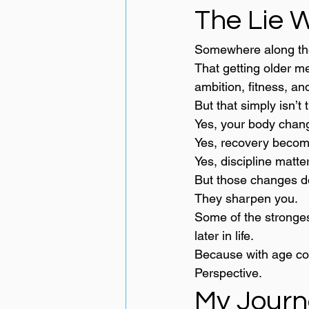
The Lie W
Somewhere along the
That getting older m
ambition, fitness, a
But that simply isn’t 
Yes, your body chan
Yes, recovery becom
Yes, discipline matte
But those changes do
They sharpen you.
Some of the strongest
later in life.
Because with age co
Perspective.
My Journ