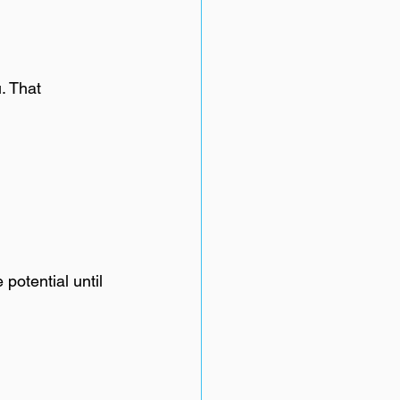
. That 
potential until 