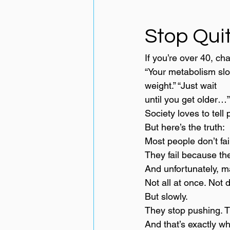
Stop Quit
If you’re over 40, ch
“Your metabolism slow
weight.” “Just wait 
until you get older…”
Society loves to tell 
But here’s the truth:
Most people don’t fai
They fail because the
And unfortunately, m
Not all at once. Not d
But slowly.
They stop pushing. T
And that’s exactly wh