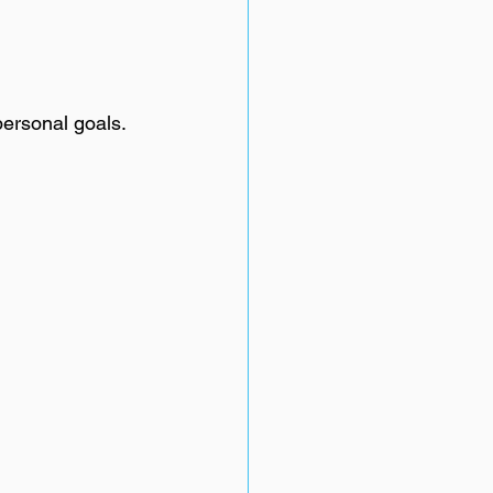
personal goals.