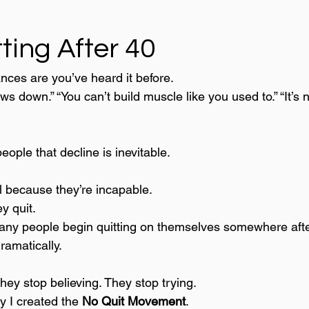
ting After 40
ances are you’ve heard it before.
s down.” “You can’t build muscle like you used to.” “It’s 
people that decline is inevitable.
l because they’re incapable.
y quit.
any people begin quitting on themselves somewhere afte
ramatically.
hey stop believing. They stop trying.
y I created the 
No Quit Movement
.