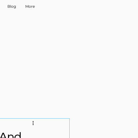
Blog
More
 And