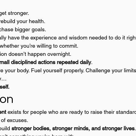
get stronger.
rebuild your health.
 chase bigger goals.
nally have the experience and wisdom needed to do it righ
whether you’re willing to commit.
ion doesn’t happen overnight.
mall disciplined actions repeated daily
.
 your body. Fuel yourself properly. Challenge your limits
ly…
self.
ion
ent
 exists for people who are ready to raise their standar
 of excuses.
uild 
stronger bodies, stronger minds, and stronger lives
.