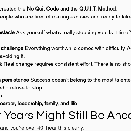
 created the 
No Quit Code
 and the 
Q.U.I.T. Method
.
 people who are tired of making excuses and ready to tak
stacle 
Ask yourself what’s really stopping you. Is it tim
challenge 
Everything worthwhile comes with difficulty. A
avoiding it.
k 
Real change requires consistent effort. There is no shor
 persistence 
Success doesn’t belong to the most talented
who refuse to stop.
s.
career, leadership, family, and life
.
 Years Might Still Be Ah
 and you’re over 40, hear this clearly: