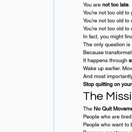
You are 
not too late
.
You’re not too old to 
You’re not too old to 
You’re not too old to
In fact, you might fi
The only question is 
Because transformat
It happens through 
s
Wake up earlier. Move
And most important
Stop quitting on your
The Miss
The 
No Quit Movem
People who are tired
People who want to b