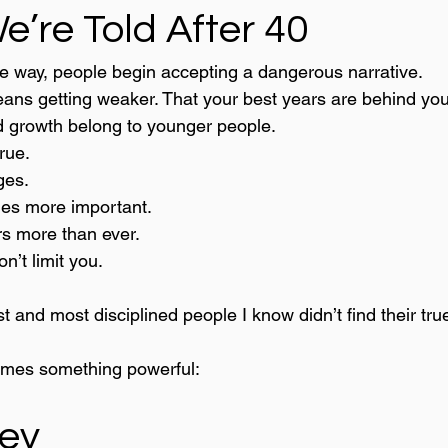
e’re Told After 40
 way, people begin accepting a dangerous narrative.
eans getting weaker. That your best years are behind you
nd growth belong to younger people.
true.
ges.
es more important.
rs more than ever.
n’t limit you.
 and most disciplined people I know didn’t find their true 
mes something powerful:
ey