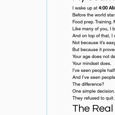
I wake up at 
4:00 AM
Before the world star
Food prep. Training. 
Like many of you, I 
And on top of that, 
Not because it’s easy
But because it prove
Your age does not de
Your mindset does.
I’ve seen people hal
And I’ve seen people 
The difference?
One simple decision
They refused to quit.
The Real