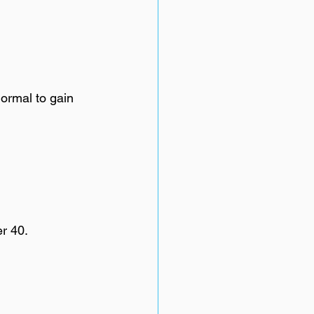
normal to gain 
r 40.