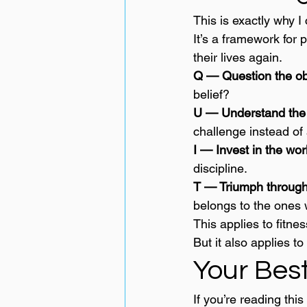
This is exactly why I
It’s a framework for
their lives again.
Q — Question the ob
belief?
U — Understand the 
challenge instead of 
I — Invest in the wor
discipline.
T — Triumph through
belongs to the ones 
This applies to fitnes
But it also applies to 
Your Best
If you’re reading this