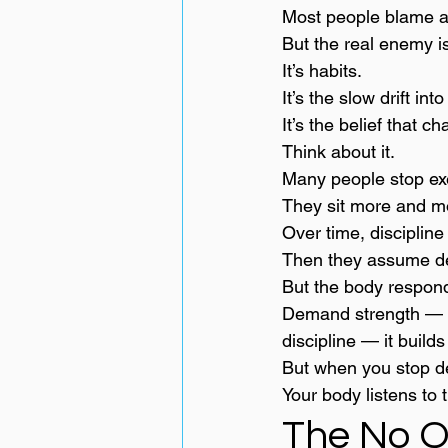
Most people blame ag
But the real enemy is
It’s habits.
It’s the slow drift int
It’s the belief that c
Think about it.
Many people stop exerc
They sit more and m
Over time, discipline
Then they assume dec
But the body respon
Demand strength — i
discipline — it builds
But when you stop d
Your body listens to t
The No Q.