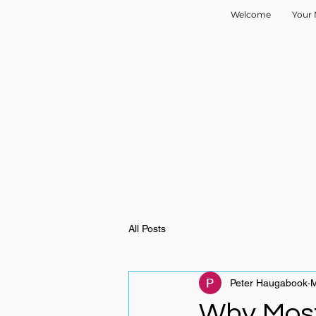
Welcome
Your 
All Posts
Peter Haugabook
M
Why Most