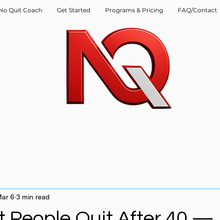
No Quit Coach
Get Started
Programs & Pricing
FAQ/Contact
ar 6
3 min read
 People Quit After 40 —