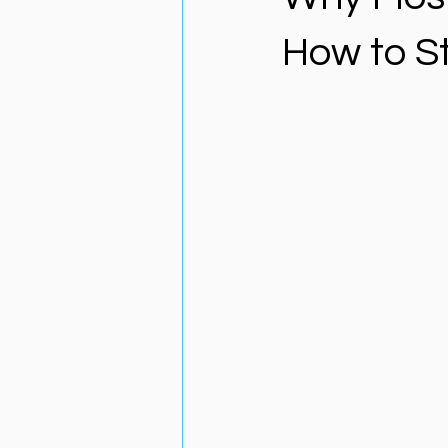
How to S