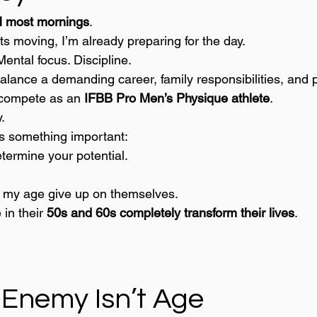
 most mornings
.
ts moving, I’m already preparing for the day.
Mental focus. Discipline.
balance a demanding career, family responsibilities, and 
I compete as an 
IFBB Pro Men’s Physique athlete
.
.
s something important:
termine your potential.
f my age give up on themselves.
in their 
50s and 60s completely transform their lives
.
.
 Enemy Isn’t Age