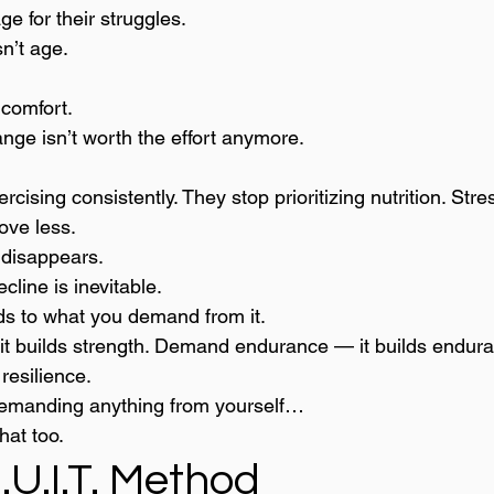
e for their struggles.
n’t age.
o comfort.
hange isn’t worth the effort anymore.
ising consistently. They stop prioritizing nutrition. Stres
ove less.
 disappears.
line is inevitable.
ds to what you demand from it.
t builds strength. Demand endurance — it builds endu
 resilience.
emanding anything from yourself…
hat too.
U.I.T. Method