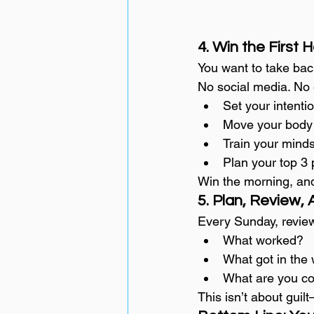
4. Win the First 
You want to take bac
No social media. No 
Set your intenti
Move your body
Train your mind
Plan your top 3 p
Win the morning, an
5. Plan, Review, 
Every Sunday, revie
What worked?
What got in the
What are you co
This isn’t about guilt