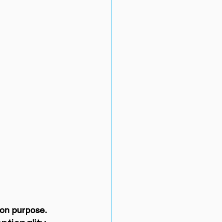
 on purpose.