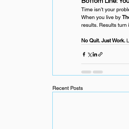
Bottom Line: Yo
Time isn’t your probl
When you live by 
Th
results. Results turn
No Quit. Just Work. 
L
Recent Posts