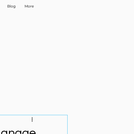
Blog
More
Manage