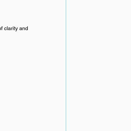
f clarity and 