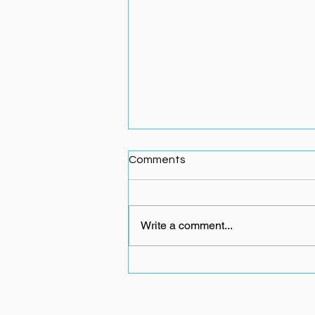
Comments
Write a comment...
Why Most People Quit After
40 — And How to Stop