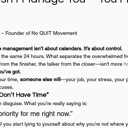
 – Founder of No QUIT Movement
 management isn’t about calendars. It’s about control.
s the same 24 hours. What separates the overwhelmed fr
 from the finisher, the talker from the closer—isn't more 
ho
u’ve got.
our time, 
someone else will
—your job, your stress, your 
cuses.
I Don’t Have Time”
n disguise. What you’re really saying is:
priority for me right now.”
 you start lying to yourself about why you’re not where 