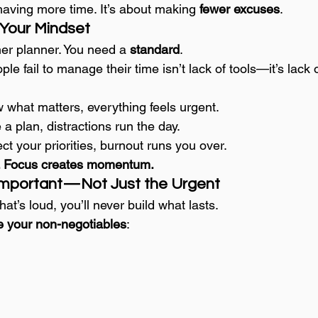
having more time. It’s about making 
fewer excuses
.
 Your Mindset
er planner. You need a 
standard
.
e fail to manage their time isn’t lack of tools—it’s lack o
w what matters, everything feels urgent.
 a plan, distractions run the day.
ect your priorities, burnout runs you over.
us. Focus creates momentum.
 Important—Not Just the Urgent
hat’s loud, you’ll never build what lasts.
e your non-negotiables
: