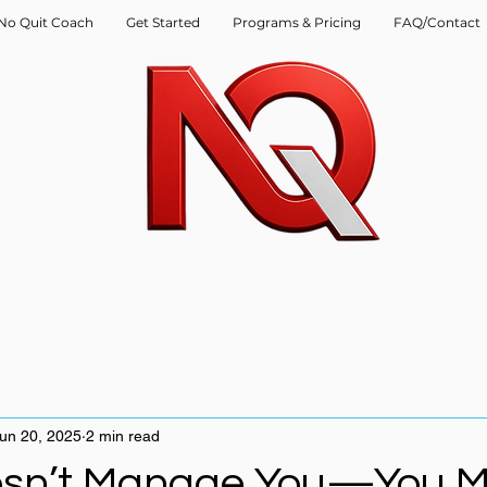
No Quit Coach
Get Started
Programs & Pricing
FAQ/Contact
un 20, 2025
2 min read
esn’t Manage You—You 