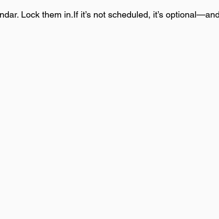
dar. Lock them in.If it’s not scheduled, it’s optional—and