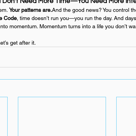
u Don't Need More Time—You Need More Inten
em. 
Your patterns are.
And the good news? You control th
e Code
, time doesn’t run you—you run the day. And days 
 into momentum. Momentum turns into a life you don’t wan
et’s get after it.