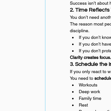
Success isn’t about 
2. Time Reflects
You don’t need anoth
The reason most peopl
discipline.
If you don’t kno
If you don’t have
If you don’t prot
Clarity creates foc
3. Schedule the
If you only react to w
You need to 
schedul
Workouts
Deep work
Family time
Rest