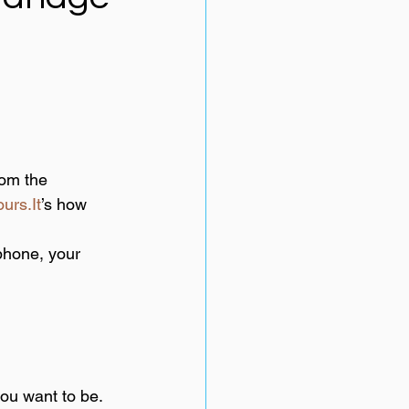
om the 
urs.It
’s how 
phone, your 
you want to be.