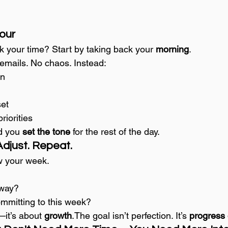
Hour
k your time? Start by taking back your 
morning
.
emails. No chaos. Instead:
on
set
riorities
d you 
set the tone
 for the rest of the day.
Adjust. Repeat.
w your week.
 way?
mmitting to this week?
—it’s about 
growth
.The goal isn’t perfection. It’s 
progress