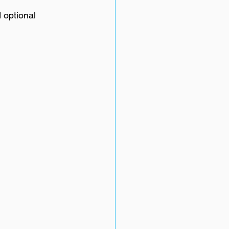
 optional 