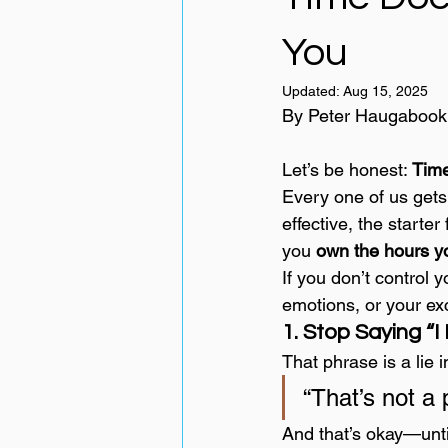
You
Updated:
Aug 15, 2025
By Peter Haugabook
Let’s be honest: 
Time
Every one of us get
effective, the starter
you 
own the hours yo
If you don’t control y
emotions, or your ex
1. Stop Saying “
That phrase is a lie i
“That’s not a 
And that’s okay—until