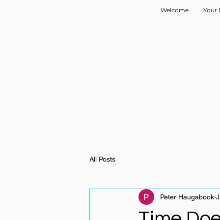
Welcome
Your 
All Posts
Peter Haugabook
J
Time Do