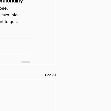
tionality
ose.
turn into 
t to quit.
See All