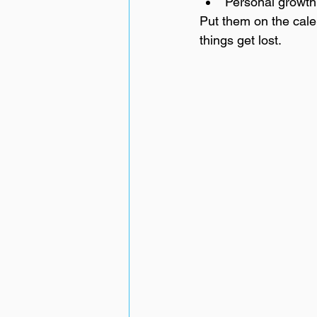
Personal growth
Put them on the calen
things get lost.